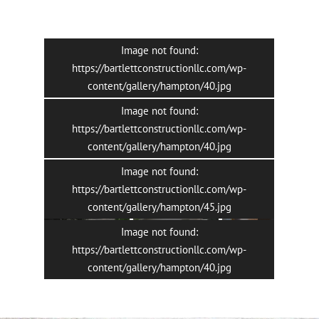
Image not found:
https://bartlettconstructionllc.com/wp-
content/gallery/hampton/40.jpg
Image not found:
https://bartlettconstructionllc.com/wp-
content/gallery/hampton/40.jpg
Image not found:
7
/
13
https://bartlettconstructionllc.com/wp-
content/gallery/hampton/45.jpg
Image not found:
https://bartlettconstructionllc.com/wp-
content/gallery/hampton/40.jpg