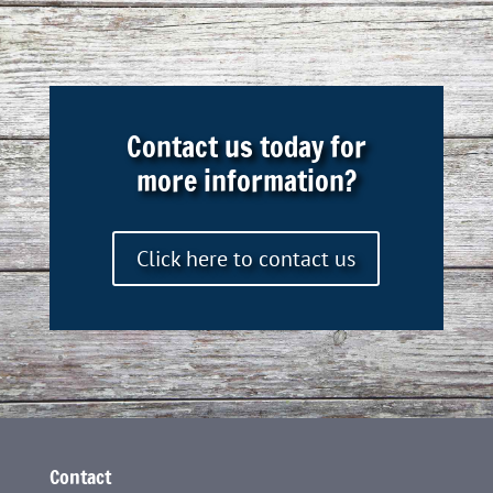
Contact us today for
more information?
Click here to contact us
Contact