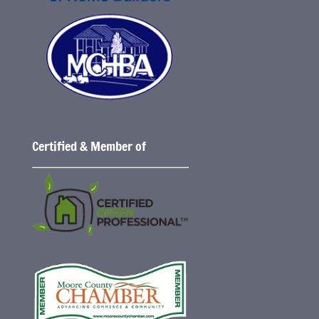
Certified & Member of