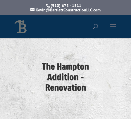
(910) 673 - 1511
Kevin@BartlettConstructionLLC.com
The Hampton
Addition -
Renovation