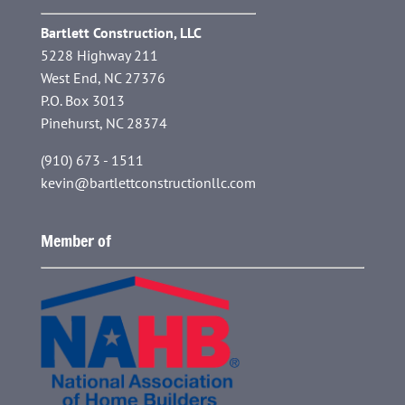
Bartlett Construction, LLC
5228 Highway 211
West End, NC 27376
P.O. Box 3013
Pinehurst, NC 28374
(910) 673 - 1511
kevin@bartlettconstructionllc.com
Member of