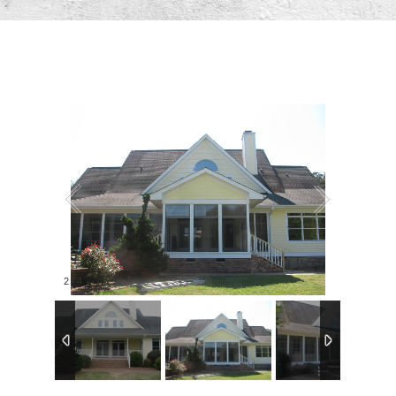
2
/
4