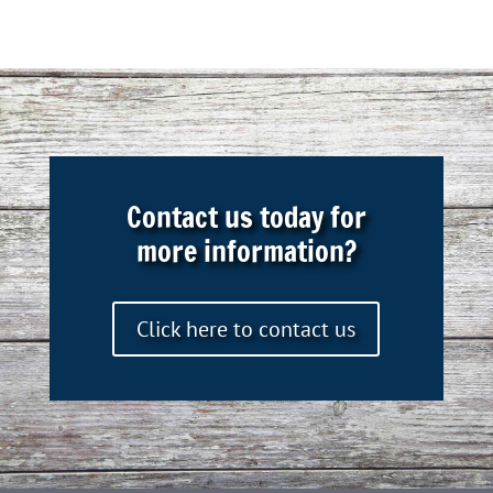
Contact us today for
more information?
Click here to contact us