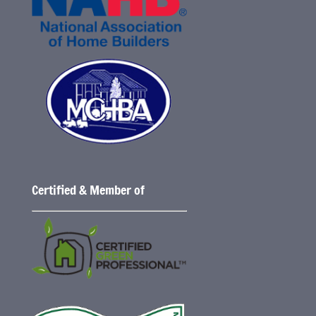
Certified & Member of