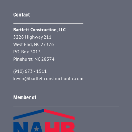
Contact
Bartlett Construction, LLC
5228 Highway 211
West End, NC 27376
P.O. Box 3013
Pinehurst, NC 28374
(910) 673 - 1511
kevin@bartlettconstructionllc.com
Member of