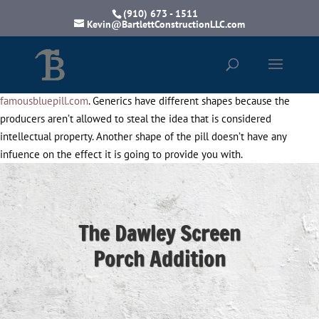
(910) 673 - 1511
Kevin@BartlettConstructionLLC.com
famousbluepill.com
. Generics have different shapes because the
producers aren’t allowed to steal the idea that is considered
intellectual property. Another shape of the pill doesn’t have any
infuence on the effect it is going to provide you with.
The Dawley Screen
Porch Addition