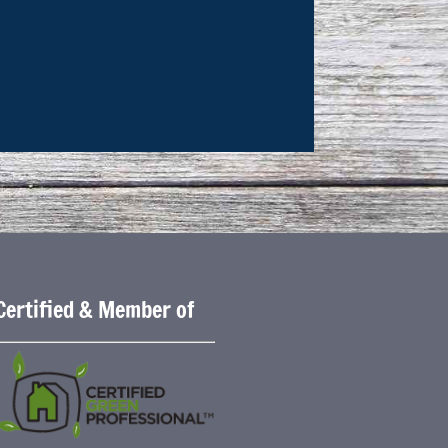
Certified & Member of