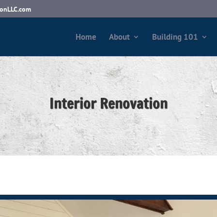
ionLLC.com
Home
About
Building 101
Interior Renovation