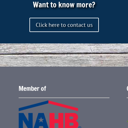
Want to know more?
Click here to contact us
Member of