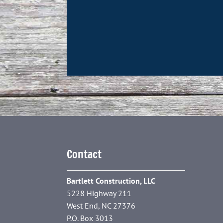
Contact
Bartlett Construction, LLC
5228 Highway 211
West End, NC 27376
P.O. Box 3013