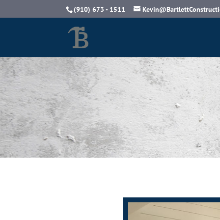
(910) 673 - 1511
Kevin@BartlettConstruct