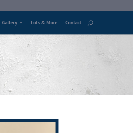
Gallery
Lots & More
Contact