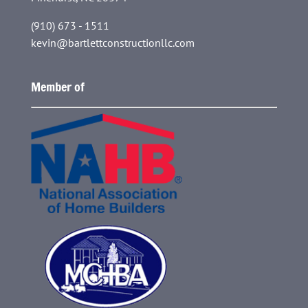
(910) 673 - 1511
kevin@bartlettconstructionllc.com
Member of