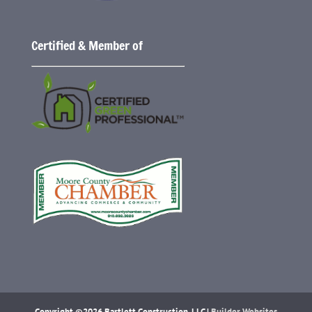
Certified & Member of
Copyright ©2026 Bartlett Construction, LLC |
Builder Websites