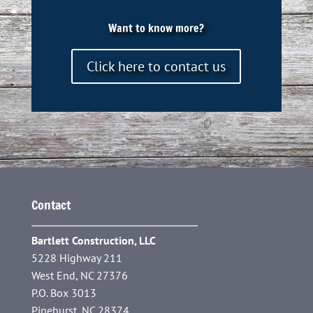
Want to know more?
Click here to contact us
Contact
Bartlett Construction, LLC
5228 Highway 211
West End, NC 27376
P.O. Box 3013
Pinehurst, NC 28374