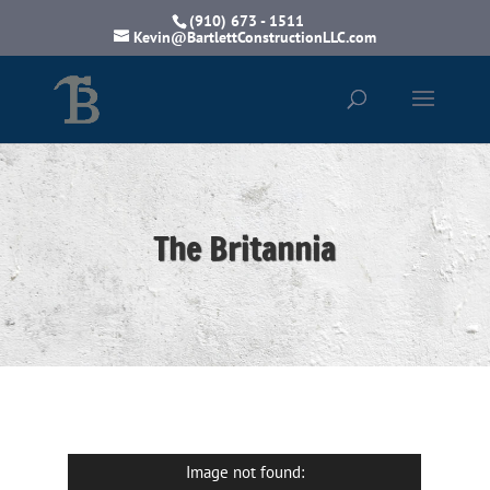
(910) 673 - 1511
Kevin@BartlettConstructionLLC.com
The Britannia
Image not found: