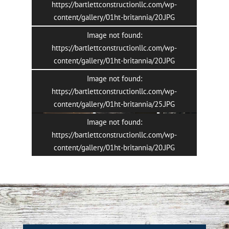
https://bartlettconstructionllc.com/wp-
content/gallery/01ht-britannia/20.JPG
Image not found:
https://bartlettconstructionllc.com/wp-
content/gallery/01ht-britannia/20.JPG
Image not found:
3
/
34
https://bartlettconstructionllc.com/wp-
content/gallery/01ht-britannia/25.JPG
Image not found:
https://bartlettconstructionllc.com/wp-
content/gallery/01ht-britannia/20.JPG