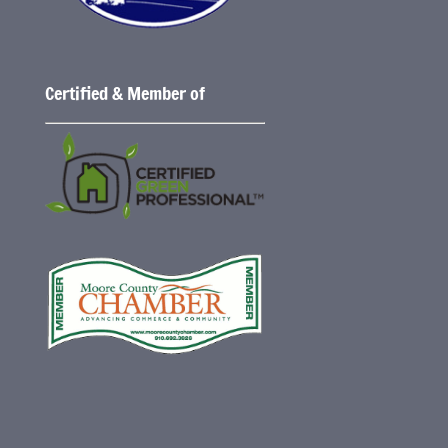
Certified & Member of