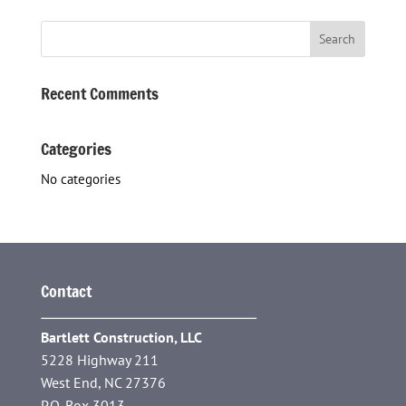
Recent Comments
Categories
No categories
Contact
Bartlett Construction, LLC
5228 Highway 211
West End, NC 27376
P.O. Box 3013