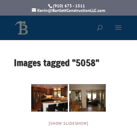
(910) 673 - 1511
Kevin@BartlettConstructionLLC.com
Images tagged "5058"
[SHOW SLIDESHOW]