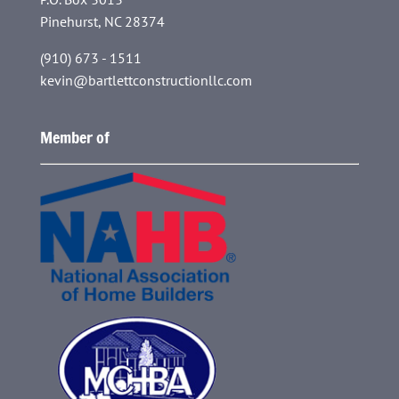
Pinehurst, NC 28374
(910) 673 - 1511
kevin@bartlettconstructionllc.com
Member of