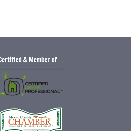
Certified & Member of