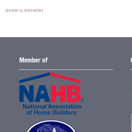
[SHOW SLIDESHOW]
Member of