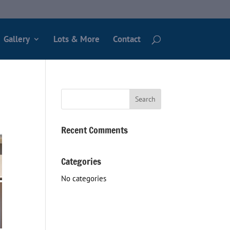
Gallery
Lots & More
Contact
Recent Comments
Categories
No categories