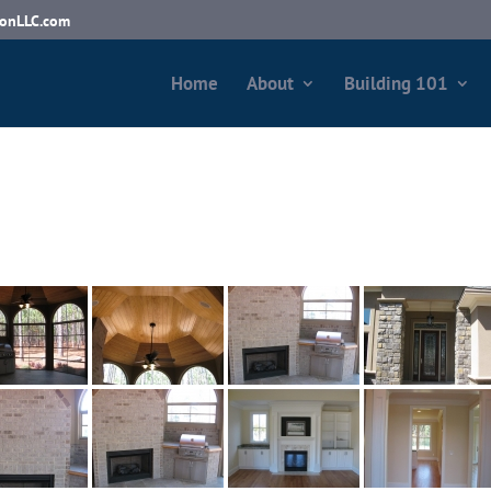
ionLLC.com
Home
About
Building 101