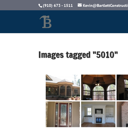
(910) 673 - 1511
Kevin@BartlettConstruct
Images tagged "5010"