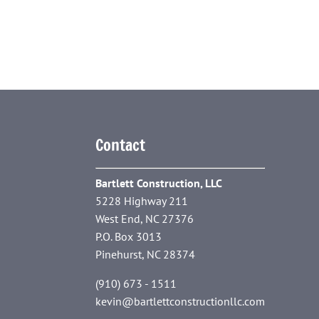
Contact
Bartlett Construction, LLC
5228 Highway 211
West End, NC 27376
P.O. Box 3013
Pinehurst, NC 28374
(910) 673 - 1511
kevin@bartlettconstructionllc.com