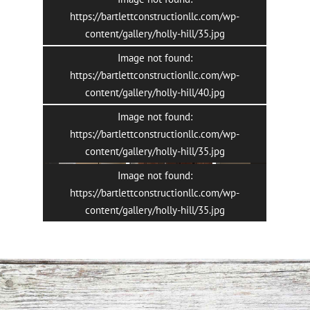
https://bartlettconstructionllc.com/wp-
content/gallery/holly-hill/35.jpg
Image not found:
https://bartlettconstructionllc.com/wp-
content/gallery/holly-hill/40.jpg
Image not found:
6
/
11
https://bartlettconstructionllc.com/wp-
content/gallery/holly-hill/35.jpg
Image not found:
https://bartlettconstructionllc.com/wp-
content/gallery/holly-hill/35.jpg