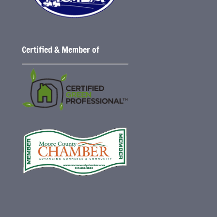
Certified & Member of