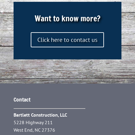
Want to know more?
Click here to contact us
Contact
Bartlett Construction, LLC
5228 Highway 211
West End, NC 27376