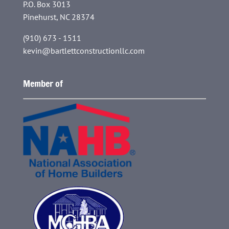
P.O. Box 3013
Pinehurst, NC 28374
(910) 673 - 1511
kevin@bartlettconstructionllc.com
Member of