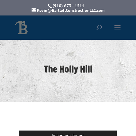
(910) 673 - 1511
Kevin@BartlettConstructionLLC.com
The Holly Hill
Image not found: