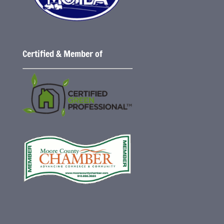
Certified & Member of