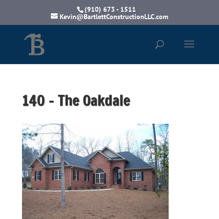
(910) 673 - 1511
Kevin@BartlettConstructionLLC.com
140 – The Oakdale