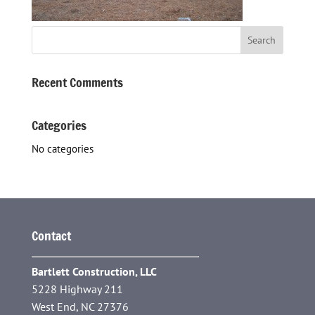
Recent Comments
Categories
No categories
Contact
Bartlett Construction, LLC
5228 Highway 211
West End, NC 27376