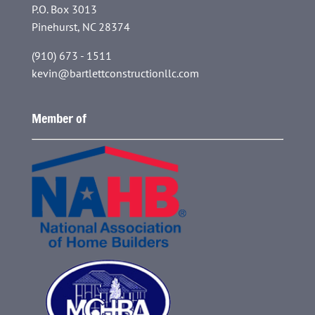
P.O. Box 3013
Pinehurst, NC 28374
(910) 673 - 1511
kevin@bartlettconstructionllc.com
Member of