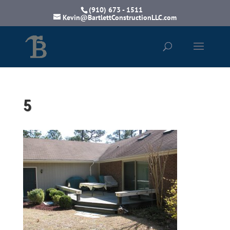
(910) 673 - 1511
Kevin@BartlettConstructionLLC.com
5