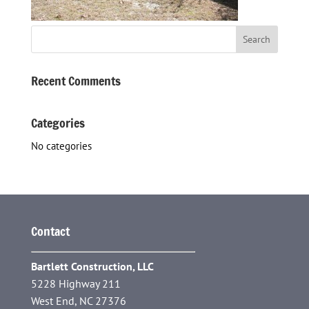
Recent Comments
Categories
No categories
Contact
Bartlett Construction, LLC
5228 Highway 211
West End, NC 27376