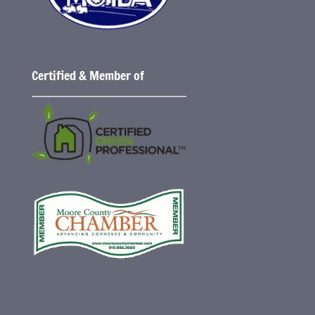
Certified & Member of