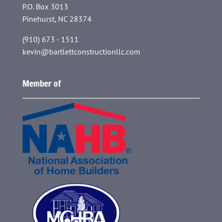
P.O. Box 3013
Pinehurst, NC 28374
(910) 673 - 1511
kevin@bartlettconstructionllc.com
Member of